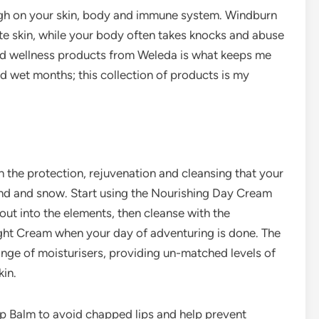
ugh on your skin, body and immune system. Windburn
ate skin, while your body often takes knocks and abuse
and wellness products from Weleda is what keeps me
d wet months; this collection of products is my
the protection, rejuvenation and cleansing that your
wind and snow. Start using the Nourishing Day Cream
out into the elements, then cleanse with the
ght Cream when your day of adventuring is done. The
nge of moisturisers, providing un-matched levels of
kin.
p Balm to avoid chapped lips and help prevent