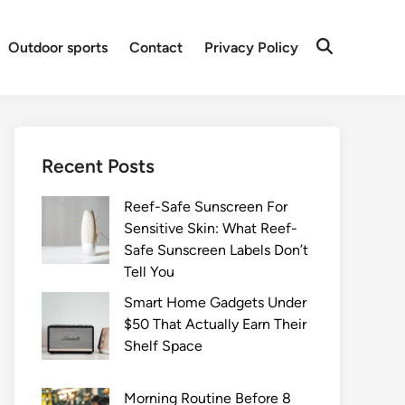
Outdoor sports
Contact
Privacy Policy
Recent Posts
Reef-Safe Sunscreen For
Sensitive Skin: What Reef-
Safe Sunscreen Labels Don’t
Tell You
Smart Home Gadgets Under
$50 That Actually Earn Their
Shelf Space
Morning Routine Before 8