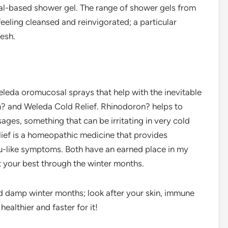
al-based shower gel. The range of shower gels from
eeling cleansed and reinvigorated; a particular
resh.
Weleda oromucosal sprays that help with the inevitable
? and Weleda Cold Relief. Rhinodoron? helps to
ages, something that can be irritating in very cold
ief is a homeopathic medicine that provides
u-like symptoms. Both have an earned place in my
 your best through the winter months.
nd damp winter months; look after your skin, immune
ealthier and faster for it!