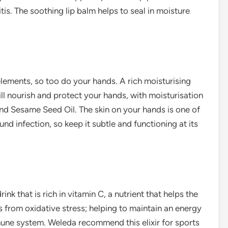
is. The soothing lip balm helps to seal in moisture
 elements, so too do your hands. A rich moisturising
l nourish and protect your hands, with moisturisation
and Sesame Seed Oil. The skin on your hands is one of
nd infection, so keep it subtle and functioning at its
ink that is rich in vitamin C, a nutrient that helps the
ls from oxidative stress; helping to maintain an energy
une system. Weleda recommend this elixir for sports