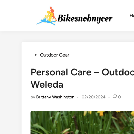
Skip
to
H
content
Posted
Outdoor Gear
in
Personal Care – Outdoo
Weleda
by
Brittany Washington
•
02/20/2024
•
0