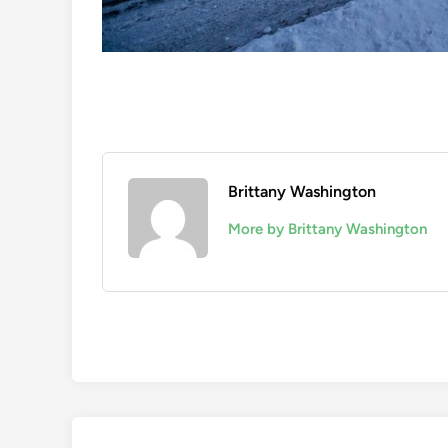
Brittany Washington
More by Brittany Washington