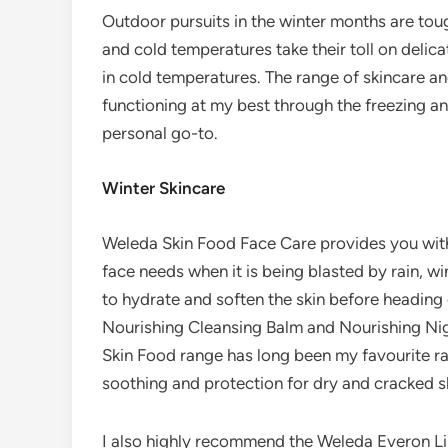
Outdoor pursuits in the winter months are to
and cold temperatures take their toll on delic
in cold temperatures. The range of skincare 
functioning at my best through the freezing an
personal go-to.
Winter Skincare
Weleda Skin Food Face Care provides you with 
face needs when it is being blasted by rain, 
to hydrate and soften the skin before heading 
Nourishing Cleansing Balm and Nourishing Ni
Skin Food range has long been my favourite ra
soothing and protection for dry and cracked s
I also highly recommend the Weleda Everon Li