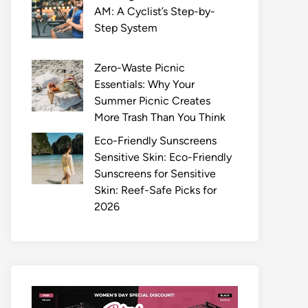
AM: A Cyclist’s Step-by-
Step System
Zero-Waste Picnic
Essentials: Why Your
Summer Picnic Creates
More Trash Than You Think
Eco-Friendly Sunscreens
Sensitive Skin: Eco-Friendly
Sunscreens for Sensitive
Skin: Reef-Safe Picks for
2026