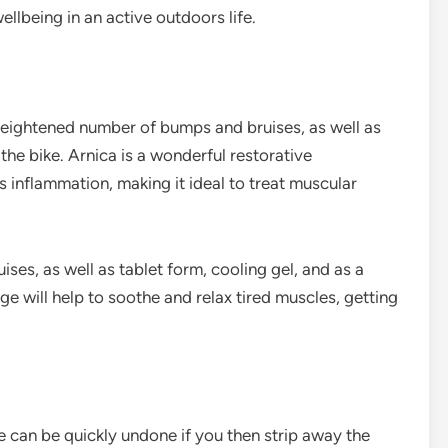
llbeing in an active outdoors life.
 heightened number of bumps and bruises, as well as
he bike. Arnica is a wonderful restorative
 inflammation, making it ideal to treat muscular
uises, as well as tablet form, cooling gel, and as a
e will help to soothe and relax tired muscles, getting
re can be quickly undone if you then strip away the