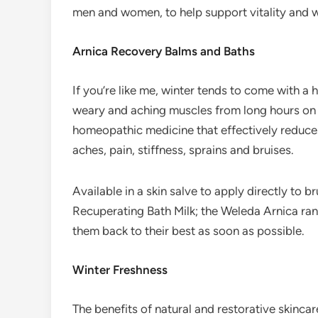
men and women, to help support vitality and we
Arnica Recovery Balms and Baths
If you’re like me, winter tends to come with a
weary and aching muscles from long hours on t
homeopathic medicine that effectively reduces
aches, pain, stiffness, sprains and bruises.
Available in a skin salve to apply directly to br
Recuperating Bath Milk; the Weleda Arnica rang
them back to their best as soon as possible.
Winter Freshness
The benefits of natural and restorative skinca