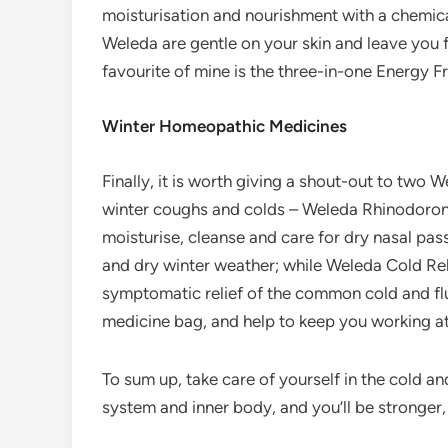
moisturisation and nourishment with a chemic
Weleda are gentle on your skin and leave you f
favourite of mine is the three-in-one Energy F
Winter Homeopathic Medicines
Finally, it is worth giving a shout-out to two 
winter coughs and colds – Weleda Rhinodoron
moisturise, cleanse and care for dry nasal pass
and dry winter weather; while Weleda Cold Rel
symptomatic relief of the common cold and fl
medicine bag, and help to keep you working at
To sum up, take care of yourself in the cold a
system and inner body, and you’ll be stronger, h