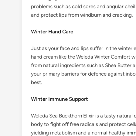
problems such as cold sores and angular cheilit
and protect lips from windburn and cracking.
Winter Hand Care
Just as your face and lips suffer in the winter
hand cream like the Weleda Winter Comfort wil
from natural ingredients such as Shea Butter 
your primary barriers for defence against inbou
best.
Winter Immune Support
Weleda Sea Buckthorn Elixir is a tasty natural dr
body to fight off free radicals and protect cel
yielding metabolism and a normal healthy imm