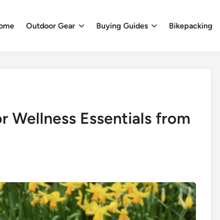
ome
Outdoor Gear
Buying Guides
Bikepacking
r Wellness Essentials from