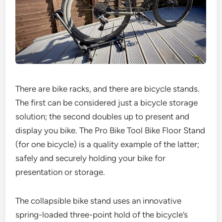
There are bike racks, and there are bicycle stands.
The first can be considered just a bicycle storage
solution; the second doubles up to present and
display you bike. The Pro Bike Tool Bike Floor Stand
(for one bicycle) is a quality example of the latter;
safely and securely holding your bike for
presentation or storage.
The collapsible bike stand uses an innovative
spring-loaded three-point hold of the bicycle’s