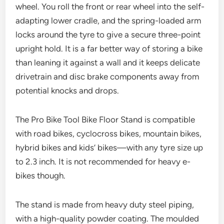
wheel. You roll the front or rear wheel into the self-
adapting lower cradle, and the spring-loaded arm
locks around the tyre to give a secure three-point
upright hold. It is a far better way of storing a bike
than leaning it against a wall and it keeps delicate
drivetrain and disc brake components away from
potential knocks and drops.
The Pro Bike Tool Bike Floor Stand is compatible
with road bikes, cyclocross bikes, mountain bikes,
hybrid bikes and kids’ bikes—with any tyre size up
to 2.3 inch. It is not recommended for heavy e-
bikes though.
The stand is made from heavy duty steel piping,
with a high-quality powder coating. The moulded