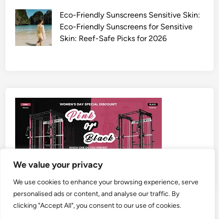
Eco-Friendly Sunscreens Sensitive Skin:
Eco-Friendly Sunscreens for Sensitive
Skin: Reef-Safe Picks for 2026
We value your privacy
We use cookies to enhance your browsing experience, serve
personalised ads or content, and analyse our traffic. By
clicking "Accept All", you consent to our use of cookies.