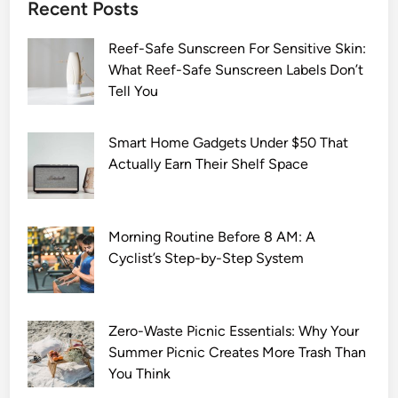
Recent Posts
Reef-Safe Sunscreen For Sensitive Skin:
What Reef-Safe Sunscreen Labels Don’t
Tell You
Smart Home Gadgets Under $50 That
Actually Earn Their Shelf Space
Morning Routine Before 8 AM: A
Cyclist’s Step-by-Step System
Zero-Waste Picnic Essentials: Why Your
Summer Picnic Creates More Trash Than
You Think