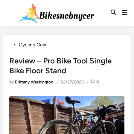
Skip
to
Mai
Men
content
Posted
Cycling Gear
in
Review – Pro Bike Tool Single
Bike Floor Stand
by
Brittany Washington
•
02/27/2025
•
0