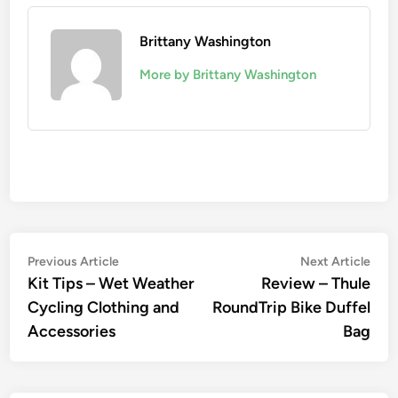
Brittany Washington
More by Brittany Washington
Post
Previous
Nex
Previous Article
Next Article
article:
artic
Kit Tips – Wet Weather
Review – Thule
navigation
Cycling Clothing and
RoundTrip Bike Duffel
Accessories
Bag