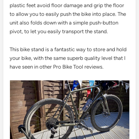
plastic feet avoid floor damage and grip the floor
to allow you to easily push the bike into place. The
unit also folds down with a simple push-button
pivot, to let you easily transport the stand.
This bike stand is a fantastic way to store and hold
your bike, with the same superb quality level that I
have seen in other Pro Bike Tool reviews.