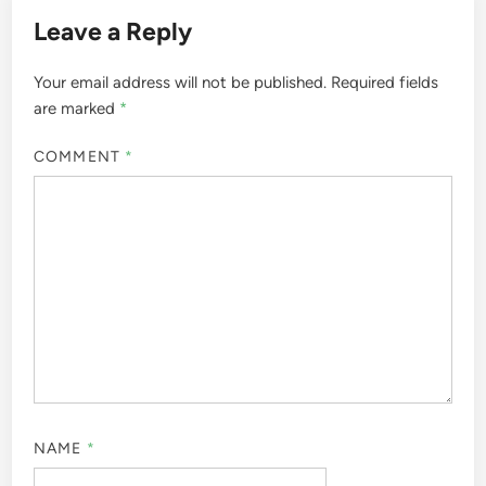
Leave a Reply
Your email address will not be published.
Required fields
are marked
*
COMMENT
*
NAME
*