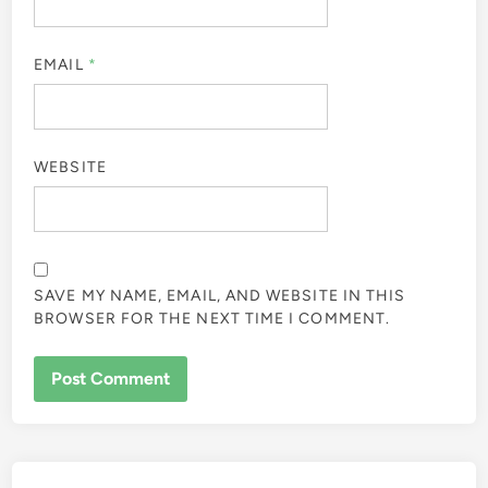
EMAIL
*
WEBSITE
SAVE MY NAME, EMAIL, AND WEBSITE IN THIS
BROWSER FOR THE NEXT TIME I COMMENT.