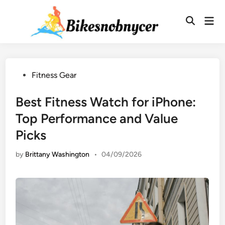
Skip
to
Mai
Men
content
Posted
Fitness Gear
in
Best Fitness Watch for iPhone:
Top Performance and Value
Picks
by
Brittany Washington
•
04/09/2026