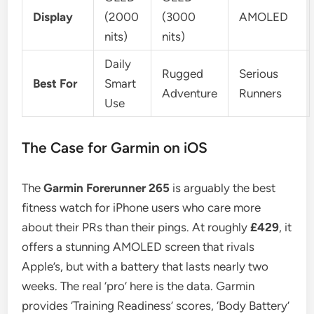
Display
(2000
(3000
AMOLED
nits)
nits)
Daily
Rugged
Serious
Best For
Smart
Adventure
Runners
Use
The Case for Garmin on iOS
The
Garmin Forerunner 265
is arguably the best
fitness watch for iPhone users who care more
about their PRs than their pings. At roughly
£429
, it
offers a stunning AMOLED screen that rivals
Apple’s, but with a battery that lasts nearly two
weeks. The real ‘pro’ here is the data. Garmin
provides ‘Training Readiness’ scores, ‘Body Battery’