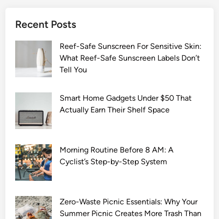
Recent Posts
Reef-Safe Sunscreen For Sensitive Skin:
What Reef-Safe Sunscreen Labels Don’t
Tell You
Smart Home Gadgets Under $50 That
Actually Earn Their Shelf Space
Morning Routine Before 8 AM: A
Cyclist’s Step-by-Step System
Zero-Waste Picnic Essentials: Why Your
Summer Picnic Creates More Trash Than