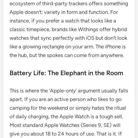
ecosystem of third-party trackers offers something
Apple doesn’t: variety in form and function. For
instance, if you prefer a watch that looks like a
classic timepiece, brands like Withings offer hybrid
watches that sync perfectly with iOS but don’t look
like a glowing rectangle on your arm. The iPhone is
the hub, but the spokes can come from anywhere.
Battery Life: The Elephant in the Room
This is where the ‘Apple-only’ argument usually falls
apart. If you are an active person who likes to go
camping for the weekend or simply hates the ritual
of daily charging, the Apple Watch is a tough sell.
Most standard Apple Watches (Series 9, SE) will
give you about 18 to 24 hours of use. That is it. If