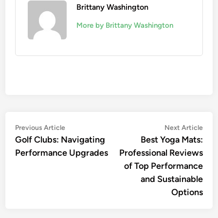
Brittany Washington
More by Brittany Washington
Post
Previous
Nex
Previous Article
Next Article
article:
artic
Golf Clubs: Navigating
Best Yoga Mats:
navigation
Performance Upgrades
Professional Reviews
of Top Performance
and Sustainable
Options