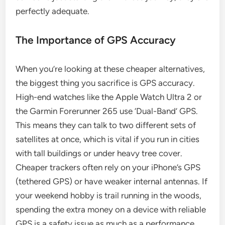
perfectly adequate.
The Importance of GPS Accuracy
When you’re looking at these cheaper alternatives,
the biggest thing you sacrifice is GPS accuracy.
High-end watches like the Apple Watch Ultra 2 or
the Garmin Forerunner 265 use ‘Dual-Band’ GPS.
This means they can talk to two different sets of
satellites at once, which is vital if you run in cities
with tall buildings or under heavy tree cover.
Cheaper trackers often rely on your iPhone’s GPS
(tethered GPS) or have weaker internal antennas. If
your weekend hobby is trail running in the woods,
spending the extra money on a device with reliable
GPS is a safety issue as much as a performance