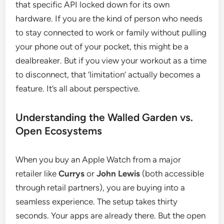
that specific API locked down for its own
hardware. If you are the kind of person who needs
to stay connected to work or family without pulling
your phone out of your pocket, this might be a
dealbreaker. But if you view your workout as a time
to disconnect, that ‘limitation’ actually becomes a
feature. It’s all about perspective.
Understanding the Walled Garden vs.
Open Ecosystems
When you buy an Apple Watch from a major
retailer like
Currys
or
John Lewis
(both accessible
through retail partners), you are buying into a
seamless experience. The setup takes thirty
seconds. Your apps are already there. But the open