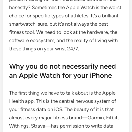
honestly? Sometimes the Apple Watch is the worst
choice for specific types of athletes. It’s a brilliant
smartwatch, sure, but it’s not always the best
fitness tool. We need to look at the hardware, the
software ecosystem, and the reality of living with
these things on your wrist 24/7.
Why you do not necessarily need
an Apple Watch for your iPhone
The first thing we have to talk about is the Apple
Health app. This is the central nervous system of
your fitness data on iOS. The beauty of it is that
almost every major fitness brand—Garmin, Fitbit,
Withings, Strava—has permission to write data