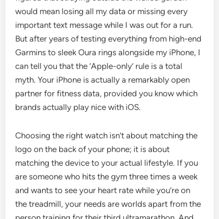
would mean losing all my data or missing every
important text message while I was out for a run.
But after years of testing everything from high-end
Garmins to sleek Oura rings alongside my iPhone, I
can tell you that the ‘Apple-only’ rule is a total
myth. Your iPhone is actually a remarkably open
partner for fitness data, provided you know which
brands actually play nice with iOS.
Choosing the right watch isn’t about matching the
logo on the back of your phone; it is about
matching the device to your actual lifestyle. If you
are someone who hits the gym three times a week
and wants to see your heart rate while you’re on
the treadmill, your needs are worlds apart from the
person training for their third ultramarathon. And