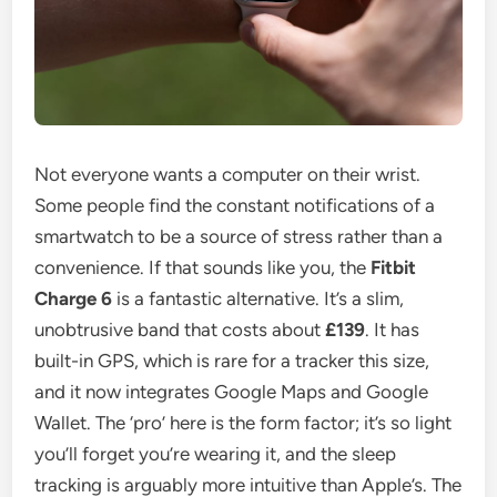
Not everyone wants a computer on their wrist.
Some people find the constant notifications of a
smartwatch to be a source of stress rather than a
convenience. If that sounds like you, the
Fitbit
Charge 6
is a fantastic alternative. It’s a slim,
unobtrusive band that costs about
£139
. It has
built-in GPS, which is rare for a tracker this size,
and it now integrates Google Maps and Google
Wallet. The ‘pro’ here is the form factor; it’s so light
you’ll forget you’re wearing it, and the sleep
tracking is arguably more intuitive than Apple’s. The