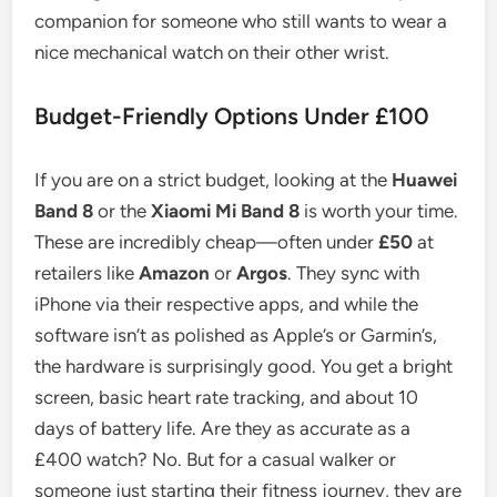
companion for someone who still wants to wear a
nice mechanical watch on their other wrist.
Budget-Friendly Options Under £100
If you are on a strict budget, looking at the
Huawei
Band 8
or the
Xiaomi Mi Band 8
is worth your time.
These are incredibly cheap—often under
£50
at
retailers like
Amazon
or
Argos
. They sync with
iPhone via their respective apps, and while the
software isn’t as polished as Apple’s or Garmin’s,
the hardware is surprisingly good. You get a bright
screen, basic heart rate tracking, and about 10
days of battery life. Are they as accurate as a
£400 watch? No. But for a casual walker or
someone just starting their fitness journey, they are