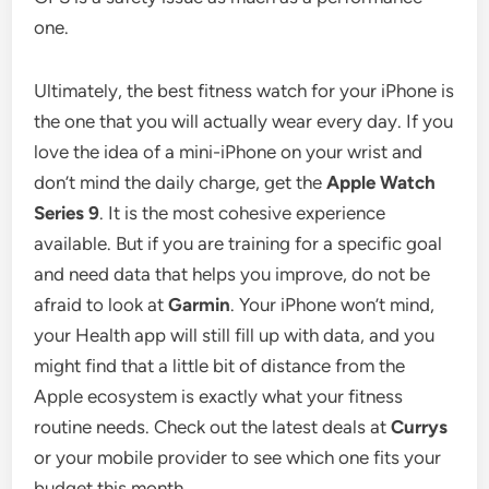
one.
Ultimately, the best fitness watch for your iPhone is
the one that you will actually wear every day. If you
love the idea of a mini-iPhone on your wrist and
don’t mind the daily charge, get the
Apple Watch
Series 9
. It is the most cohesive experience
available. But if you are training for a specific goal
and need data that helps you improve, do not be
afraid to look at
Garmin
. Your iPhone won’t mind,
your Health app will still fill up with data, and you
might find that a little bit of distance from the
Apple ecosystem is exactly what your fitness
routine needs. Check out the latest deals at
Currys
or your mobile provider to see which one fits your
budget this month.