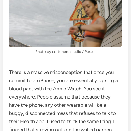
Photo by cottonbro studio / Pexels
There is a massive misconception that once you
commit to an iPhone, you are essentially signing a
blood pact with the Apple Watch. You see it
everywhere. People assume that because they
have the phone, any other wearable will be a
buggy, disconnected mess that refuses to talk to
their Health app. I used to think the same thing. I
figured that straying outside the walled garden