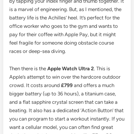
by tapping your index finger and thumb together. It
is a marvel of engineering. But, as I mentioned, the
battery life is the Achilles’ heel. It’s perfect for the
office worker who goes to the gym and wants to
pay for their coffee with Apple Pay, but it might
feel fragile for someone doing obstacle course
races or deep-sea diving.
Then there is the
Apple Watch Ultra 2
. This is
Apple’s attempt to win over the hardcore outdoor
crowd. It costs around
£799
and offers a much
bigger battery (up to 36 hours), a titanium case,
and a flat sapphire crystal screen that can take a
beating. It also has a dedicated ‘Action Button’ that
you can program to start a workout instantly. If you
want a cellular model, you can often find great