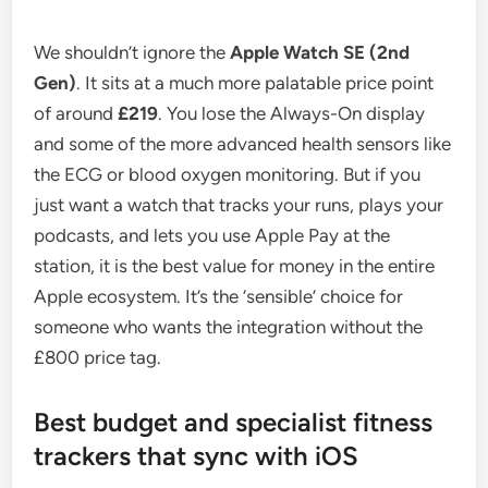
We shouldn’t ignore the
Apple Watch SE (2nd
Gen)
. It sits at a much more palatable price point
of around
£219
. You lose the Always-On display
and some of the more advanced health sensors like
the ECG or blood oxygen monitoring. But if you
just want a watch that tracks your runs, plays your
podcasts, and lets you use Apple Pay at the
station, it is the best value for money in the entire
Apple ecosystem. It’s the ‘sensible’ choice for
someone who wants the integration without the
£800 price tag.
Best budget and specialist fitness
trackers that sync with iOS