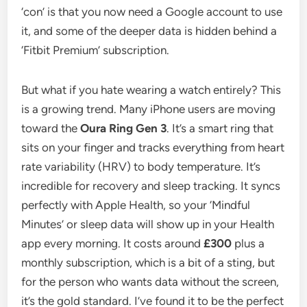
‘con’ is that you now need a Google account to use
it, and some of the deeper data is hidden behind a
‘Fitbit Premium’ subscription.
But what if you hate wearing a watch entirely? This
is a growing trend. Many iPhone users are moving
toward the
Oura Ring Gen 3
. It’s a smart ring that
sits on your finger and tracks everything from heart
rate variability (HRV) to body temperature. It’s
incredible for recovery and sleep tracking. It syncs
perfectly with Apple Health, so your ‘Mindful
Minutes’ or sleep data will show up in your Health
app every morning. It costs around
£300
plus a
monthly subscription, which is a bit of a sting, but
for the person who wants data without the screen,
it’s the gold standard. I’ve found it to be the perfect