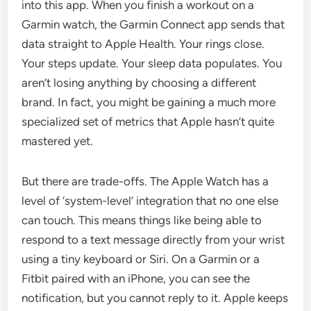
into this app. When you finish a workout on a
Garmin watch, the Garmin Connect app sends that
data straight to Apple Health. Your rings close.
Your steps update. Your sleep data populates. You
aren’t losing anything by choosing a different
brand. In fact, you might be gaining a much more
specialized set of metrics that Apple hasn’t quite
mastered yet.
But there are trade-offs. The Apple Watch has a
level of ‘system-level’ integration that no one else
can touch. This means things like being able to
respond to a text message directly from your wrist
using a tiny keyboard or Siri. On a Garmin or a
Fitbit paired with an iPhone, you can see the
notification, but you cannot reply to it. Apple keeps