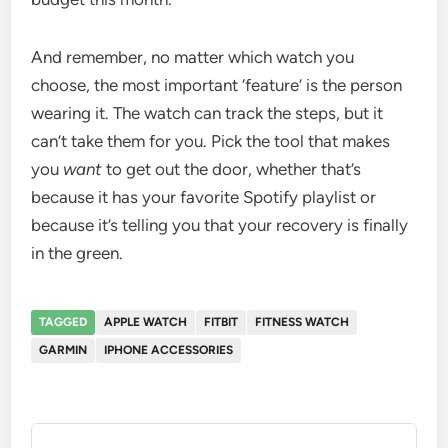
And remember, no matter which watch you
choose, the most important ‘feature’ is the person
wearing it. The watch can track the steps, but it
can’t take them for you. Pick the tool that makes
you
want
to get out the door, whether that’s
because it has your favorite Spotify playlist or
because it’s telling you that your recovery is finally
in the green.
TAGGED
APPLE WATCH
FITBIT
FITNESS WATCH
GARMIN
IPHONE ACCESSORIES