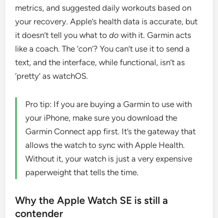
metrics, and suggested daily workouts based on
your recovery. Apple’s health data is accurate, but
it doesn’t tell you what to
do
with it. Garmin acts
like a coach. The ‘con’? You can’t use it to send a
text, and the interface, while functional, isn’t as
‘pretty’ as watchOS.
Pro tip: If you are buying a Garmin to use with
your iPhone, make sure you download the
Garmin Connect app first. It’s the gateway that
allows the watch to sync with Apple Health.
Without it, your watch is just a very expensive
paperweight that tells the time.
Why the Apple Watch SE is still a
contender