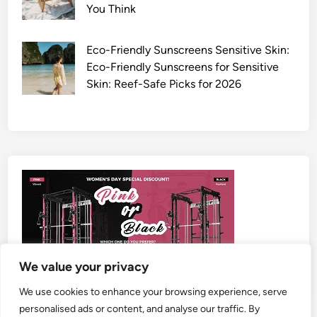
You Think
Eco-Friendly Sunscreens Sensitive Skin:
Eco-Friendly Sunscreens for Sensitive
Skin: Reef-Safe Picks for 2026
We value your privacy
We use cookies to enhance your browsing experience, serve
personalised ads or content, and analyse our traffic. By