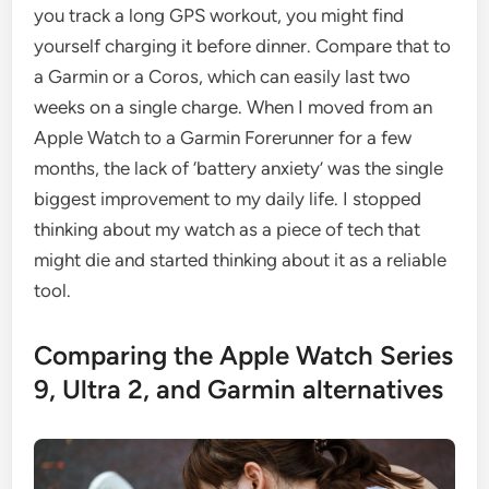
you track a long GPS workout, you might find
yourself charging it before dinner. Compare that to
a Garmin or a Coros, which can easily last two
weeks on a single charge. When I moved from an
Apple Watch to a Garmin Forerunner for a few
months, the lack of ‘battery anxiety’ was the single
biggest improvement to my daily life. I stopped
thinking about my watch as a piece of tech that
might die and started thinking about it as a reliable
tool.
Comparing the Apple Watch Series
9, Ultra 2, and Garmin alternatives