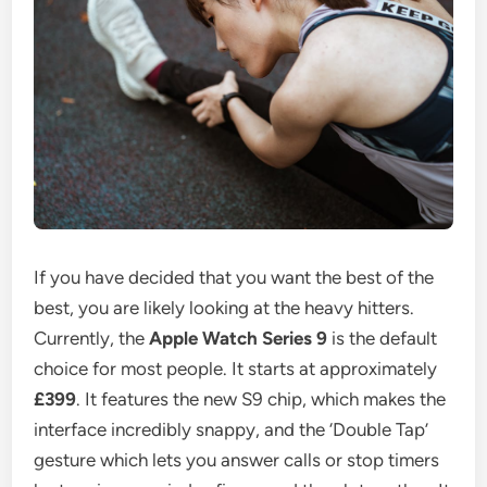
If you have decided that you want the best of the
best, you are likely looking at the heavy hitters.
Currently, the
Apple Watch Series 9
is the default
choice for most people. It starts at approximately
£399
. It features the new S9 chip, which makes the
interface incredibly snappy, and the ‘Double Tap’
gesture which lets you answer calls or stop timers