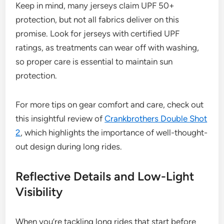
Keep in mind, many jerseys claim UPF 50+
protection, but not all fabrics deliver on this
promise. Look for jerseys with certified UPF
ratings, as treatments can wear off with washing,
so proper care is essential to maintain sun
protection.
For more tips on gear comfort and care, check out
this insightful review of
Crankbrothers Double Shot
2
, which highlights the importance of well-thought-
out design during long rides.
Reflective Details and Low-Light
Visibility
When you’re tackling long rides that start before