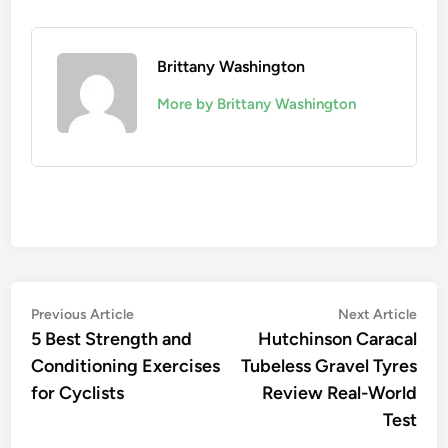
Brittany Washington
More by Brittany Washington
Post
Previous
Nex
Previous Article
Next Article
article:
artic
5 Best Strength and
Hutchinson Caracal
navigation
Conditioning Exercises
Tubeless Gravel Tyres
for Cyclists
Review Real-World
Test