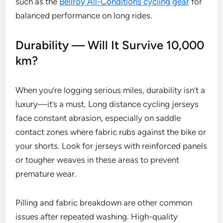
such as the
Bellroy All-Conditions cycling gear
for
balanced performance on long rides.
Durability — Will It Survive 10,000
km?
When you’re logging serious miles, durability isn’t a
luxury—it’s a must. Long distance cycling jerseys
face constant abrasion, especially on saddle
contact zones where fabric rubs against the bike or
your shorts. Look for jerseys with reinforced panels
or tougher weaves in these areas to prevent
premature wear.
Pilling and fabric breakdown are other common
issues after repeated washing. High-quality