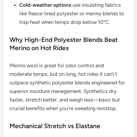
Cold-weather options
use insulating fabrics
like fleece-lined polyester or merino blends to
trap heat when temps drop below 10°C.
Why High-End Polyester Blends Beat
Merino on Hot Rides
Merino wool is great for odor control and
moderate temps, but on long, hot rides it can\’t
outpace synthetic polyester blends engineered for
superior moisture management. Synthetics dry
faster, stretch better, and weigh less—basic but
crucial benefits when you’re sweating nonstop.
Mechanical Stretch vs Elastane