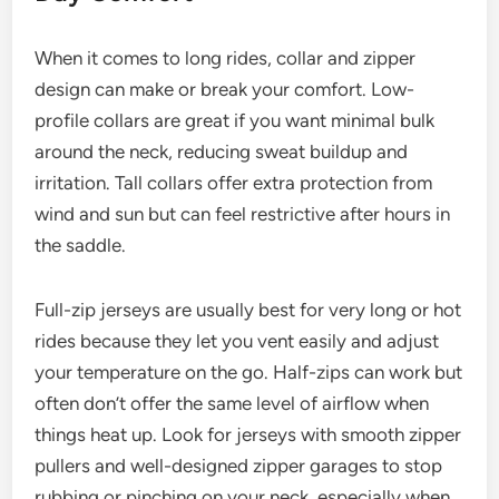
When it comes to long rides, collar and zipper
design can make or break your comfort. Low-
profile collars are great if you want minimal bulk
around the neck, reducing sweat buildup and
irritation. Tall collars offer extra protection from
wind and sun but can feel restrictive after hours in
the saddle.
Full-zip jerseys are usually best for very long or hot
rides because they let you vent easily and adjust
your temperature on the go. Half-zips can work but
often don’t offer the same level of airflow when
things heat up. Look for jerseys with smooth zipper
pullers and well-designed zipper garages to stop
rubbing or pinching on your neck, especially when