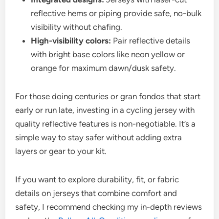
reflective hems or piping provide safe, no-bulk
visibility without chafing.
High-visibility colors:
Pair reflective details
with bright base colors like neon yellow or
orange for maximum dawn/dusk safety.
For those doing centuries or gran fondos that start
early or run late, investing in a cycling jersey with
quality reflective features is non-negotiable. It’s a
simple way to stay safer without adding extra
layers or gear to your kit.
If you want to explore durability, fit, or fabric
details on jerseys that combine comfort and
safety, I recommend checking my in-depth reviews