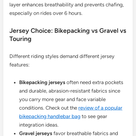
layer enhances breathability and prevents chafing,
especially on rides over 6 hours.
Jersey Choice: Bikepacking vs Gravel vs
Touring
Different riding styles demand different jersey
features:
Bikepacking jerseys
often need extra pockets
and durable, abrasion-resistant fabrics since
you carry more gear and face variable
conditions. Check out the
review of a popular
bikepacking handlebar bag
to see gear
integration ideas.
Gravel jerseys
favor breathable fabrics and