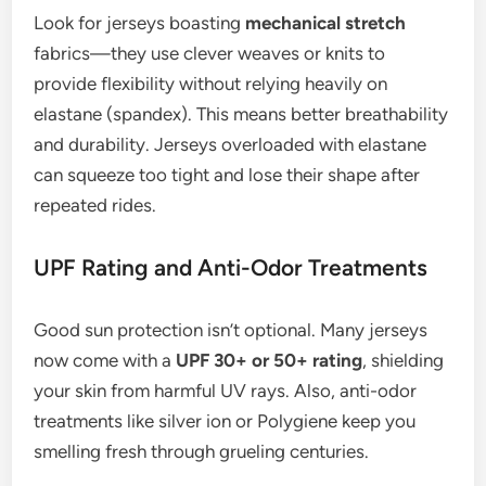
Look for jerseys boasting
mechanical stretch
fabrics—they use clever weaves or knits to
provide flexibility without relying heavily on
elastane (spandex). This means better breathability
and durability. Jerseys overloaded with elastane
can squeeze too tight and lose their shape after
repeated rides.
UPF Rating and Anti-Odor Treatments
Good sun protection isn’t optional. Many jerseys
now come with a
UPF 30+ or 50+ rating
, shielding
your skin from harmful UV rays. Also, anti-odor
treatments like silver ion or Polygiene keep you
smelling fresh through grueling centuries.