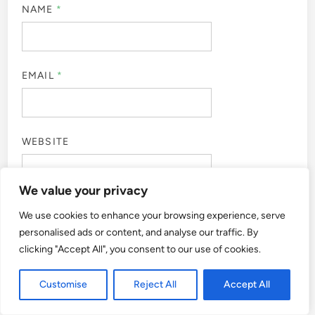
NAME
*
EMAIL
*
WEBSITE
We value your privacy
We use cookies to enhance your browsing experience, serve
SAVE MY NAME, EMAIL, AND WEBSITE IN THIS
personalised ads or content, and analyse our traffic. By
BROWSER FOR THE NEXT TIME I COMMENT.
clicking "Accept All", you consent to our use of cookies.
Customise
Reject All
Accept All