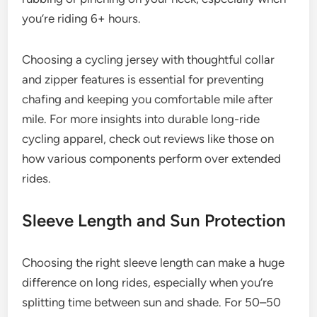
you’re riding 6+ hours.
Choosing a cycling jersey with thoughtful collar
and zipper features is essential for preventing
chafing and keeping you comfortable mile after
mile. For more insights into durable long-ride
cycling apparel, check out reviews like those on
how various components perform over extended
rides.
Sleeve Length and Sun Protection
Choosing the right sleeve length can make a huge
difference on long rides, especially when you’re
splitting time between sun and shade. For 50–50