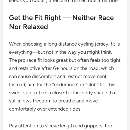
keeps you cooler, drier, and fresher, ride after ride.
Get the Fit Right — Neither Race
Nor Relaxed
When choosing a long distance cycling jersey, fit is
everything—but not in the way you might think.
The pro race fit looks great but often feels too tight
and restrictive after 6+ hours on the road, which
can cause discomfort and restrict movement.
Instead, aim for the “endurance” or “club” fit. This
sweet spot offers a close-to-the-body shape that
still allows freedom to breathe and move
comfortably over extended rides.
Pay attention to sleeve length and grippers, too.