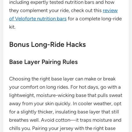
including expertly tested nutrition bars and how
they complement your ride, check out this
review
of Veloforte nutrition bars
for a complete long-ride
kit.
Bonus Long-Ride Hacks
Base Layer Pairing Rules
Choosing the right base layer can make or break
your comfort on long rides. For hot days, go with a
lightweight, moisture-wicking base that pulls sweat
away from your skin quickly. In cooler weather, opt
for a slightly thicker, insulating base layer that still
breathes well. Avoid cotton—it traps moisture and
chills you. Pairing your jersey with the right base