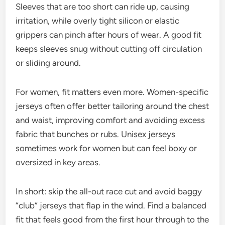
Sleeves that are too short can ride up, causing
irritation, while overly tight silicon or elastic
grippers can pinch after hours of wear. A good fit
keeps sleeves snug without cutting off circulation
or sliding around.
For women, fit matters even more. Women-specific
jerseys often offer better tailoring around the chest
and waist, improving comfort and avoiding excess
fabric that bunches or rubs. Unisex jerseys
sometimes work for women but can feel boxy or
oversized in key areas.
In short: skip the all-out race cut and avoid baggy
“club” jerseys that flap in the wind. Find a balanced
fit that feels good from the first hour through to the