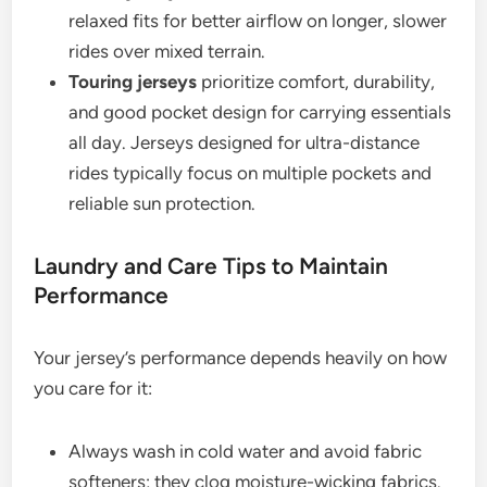
relaxed fits for better airflow on longer, slower
rides over mixed terrain.
Touring jerseys
prioritize comfort, durability,
and good pocket design for carrying essentials
all day. Jerseys designed for ultra-distance
rides typically focus on multiple pockets and
reliable sun protection.
Laundry and Care Tips to Maintain
Performance
Your jersey’s performance depends heavily on how
you care for it:
Always wash in cold water and avoid fabric
softeners; they clog moisture-wicking fabrics.