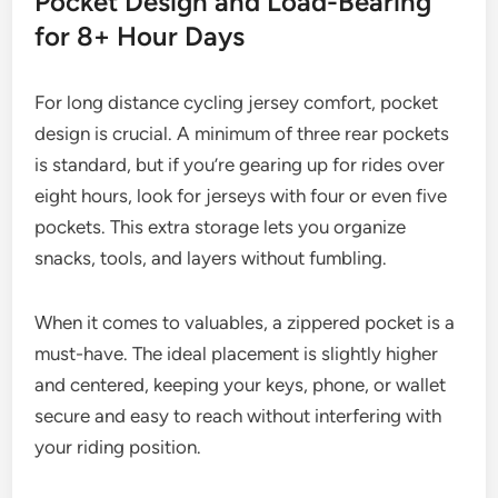
Pocket Design and Load-Bearing
for 8+ Hour Days
For long distance cycling jersey comfort, pocket
design is crucial. A minimum of three rear pockets
is standard, but if you’re gearing up for rides over
eight hours, look for jerseys with four or even five
pockets. This extra storage lets you organize
snacks, tools, and layers without fumbling.
When it comes to valuables, a zippered pocket is a
must-have. The ideal placement is slightly higher
and centered, keeping your keys, phone, or wallet
secure and easy to reach without interfering with
your riding position.