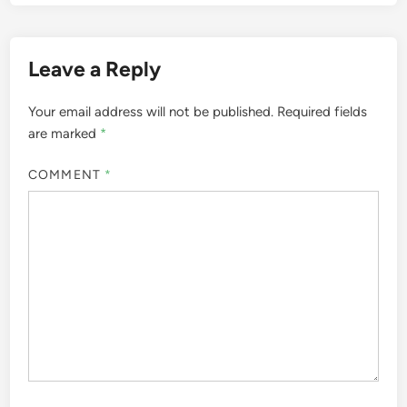
Leave a Reply
Your email address will not be published.
Required fields
are marked
*
COMMENT
*