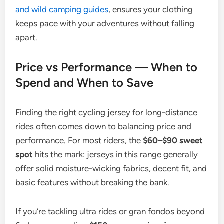
and wild camping guides
, ensures your clothing
keeps pace with your adventures without falling
apart.
Price vs Performance — When to
Spend and When to Save
Finding the right cycling jersey for long-distance
rides often comes down to balancing price and
performance. For most riders, the
$60–$90 sweet
spot
hits the mark: jerseys in this range generally
offer solid moisture-wicking fabrics, decent fit, and
basic features without breaking the bank.
If you’re tackling ultra rides or gran fondos beyond