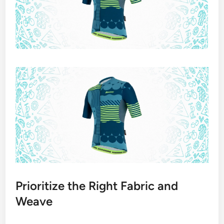
Prioritize the Right Fabric and
Weave