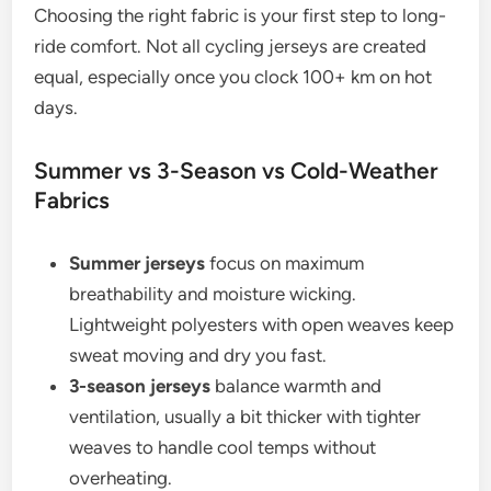
Choosing the right fabric is your first step to long-
ride comfort. Not all cycling jerseys are created
equal, especially once you clock 100+ km on hot
days.
Summer vs 3-Season vs Cold-Weather
Fabrics
Summer jerseys
focus on maximum
breathability and moisture wicking.
Lightweight polyesters with open weaves keep
sweat moving and dry you fast.
3-season jerseys
balance warmth and
ventilation, usually a bit thicker with tighter
weaves to handle cool temps without
overheating.