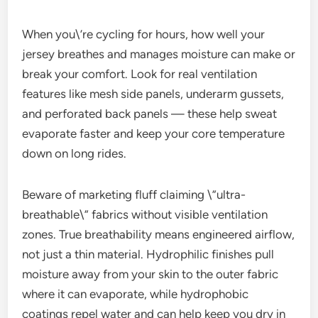
When you\’re cycling for hours, how well your
jersey breathes and manages moisture can make or
break your comfort. Look for real ventilation
features like mesh side panels, underarm gussets,
and perforated back panels — these help sweat
evaporate faster and keep your core temperature
down on long rides.
Beware of marketing fluff claiming \”ultra-
breathable\” fabrics without visible ventilation
zones. True breathability means engineered airflow,
not just a thin material. Hydrophilic finishes pull
moisture away from your skin to the outer fabric
where it can evaporate, while hydrophobic
coatings repel water and can help keep you dry in