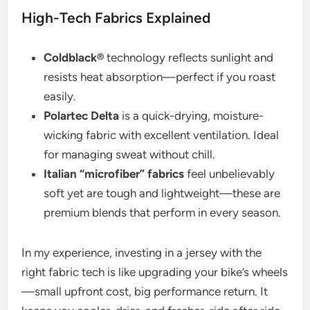
High-Tech Fabrics Explained
Coldblack®
technology reflects sunlight and
resists heat absorption—perfect if you roast
easily.
Polartec Delta
is a quick-drying, moisture-
wicking fabric with excellent ventilation. Ideal
for managing sweat without chill.
Italian “microfiber” fabrics
feel unbelievably
soft yet are tough and lightweight—these are
premium blends that perform in every season.
In my experience, investing in a jersey with the
right fabric tech is like upgrading your bike’s wheels
—small upfront cost, big performance return. It