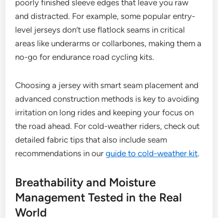
poorly finished sleeve edges that leave you raw
and distracted. For example, some popular entry-
level jerseys don’t use flatlock seams in critical
areas like underarms or collarbones, making them a
no-go for endurance road cycling kits.
Choosing a jersey with smart seam placement and
advanced construction methods is key to avoiding
irritation on long rides and keeping your focus on
the road ahead. For cold-weather riders, check out
detailed fabric tips that also include seam
recommendations in our
guide to cold-weather kit
.
Breathability and Moisture
Management Tested in the Real
World