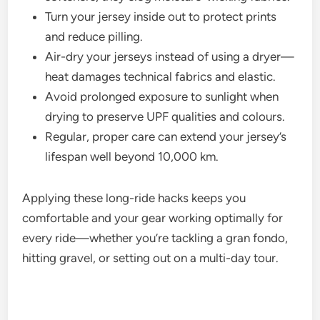
Turn your jersey inside out to protect prints
and reduce pilling.
Air-dry your jerseys instead of using a dryer—
heat damages technical fabrics and elastic.
Avoid prolonged exposure to sunlight when
drying to preserve UPF qualities and colours.
Regular, proper care can extend your jersey’s
lifespan well beyond 10,000 km.
Applying these long-ride hacks keeps you
comfortable and your gear working optimally for
every ride—whether you’re tackling a gran fondo,
hitting gravel, or setting out on a multi-day tour.