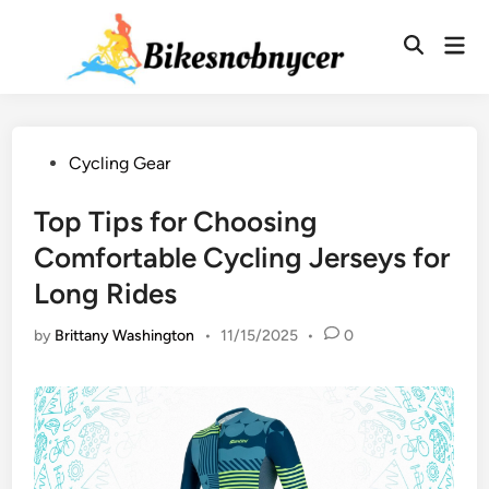
Skip
to
Mai
Men
content
Posted
Cycling Gear
in
Top Tips for Choosing
Comfortable Cycling Jerseys for
Long Rides
by
Brittany Washington
•
11/15/2025
•
0