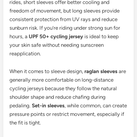
rides, short sleeves offer better cooling and
freedom of movement, but long sleeves provide
consistent protection from UV rays and reduce
sunburn risk. If you’re riding under strong sun for
hours, a
UPF 50+ cycling jersey
is ideal to keep
your skin safe without needing sunscreen
reapplication.
When it comes to sleeve design,
raglan sleeves
are
generally more comfortable on long-distance
cycling jerseys because they follow the natural
shoulder shape and reduce chafing during
pedaling.
Set-in sleeves
, while common, can create
pressure points or restrict movement, especially if
the fit is tight.