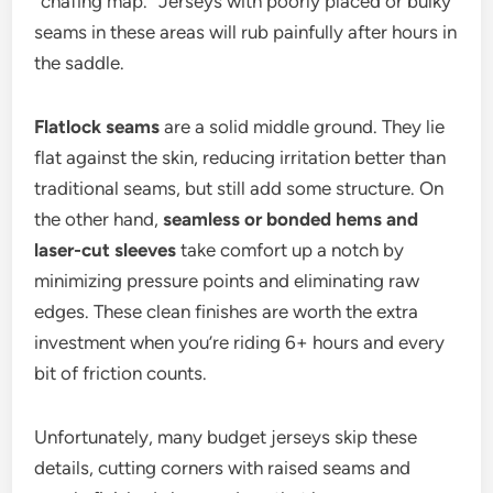
“chafing map.” Jerseys with poorly placed or bulky
seams in these areas will rub painfully after hours in
the saddle.
Flatlock seams
are a solid middle ground. They lie
flat against the skin, reducing irritation better than
traditional seams, but still add some structure. On
the other hand,
seamless or bonded hems and
laser-cut sleeves
take comfort up a notch by
minimizing pressure points and eliminating raw
edges. These clean finishes are worth the extra
investment when you’re riding 6+ hours and every
bit of friction counts.
Unfortunately, many budget jerseys skip these
details, cutting corners with raised seams and