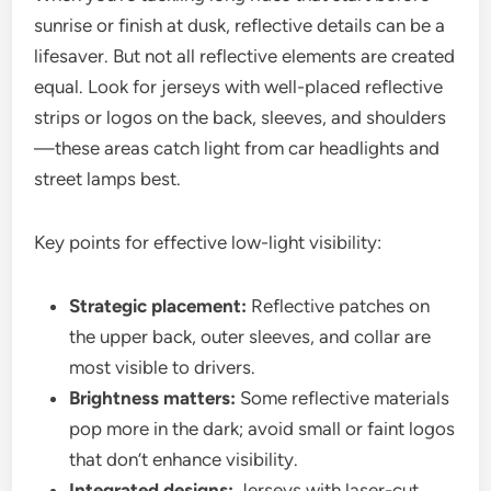
sunrise or finish at dusk, reflective details can be a
lifesaver. But not all reflective elements are created
equal. Look for jerseys with well-placed reflective
strips or logos on the back, sleeves, and shoulders
—these areas catch light from car headlights and
street lamps best.
Key points for effective low-light visibility:
Strategic placement:
Reflective patches on
the upper back, outer sleeves, and collar are
most visible to drivers.
Brightness matters:
Some reflective materials
pop more in the dark; avoid small or faint logos
that don’t enhance visibility.
Integrated designs:
Jerseys with laser-cut