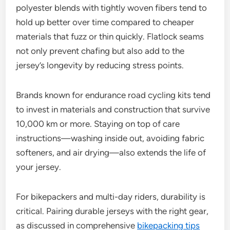
polyester blends with tightly woven fibers tend to
hold up better over time compared to cheaper
materials that fuzz or thin quickly. Flatlock seams
not only prevent chafing but also add to the
jersey’s longevity by reducing stress points.
Brands known for endurance road cycling kits tend
to invest in materials and construction that survive
10,000 km or more. Staying on top of care
instructions—washing inside out, avoiding fabric
softeners, and air drying—also extends the life of
your jersey.
For bikepackers and multi-day riders, durability is
critical. Pairing durable jerseys with the right gear,
as discussed in comprehensive
bikepacking tips