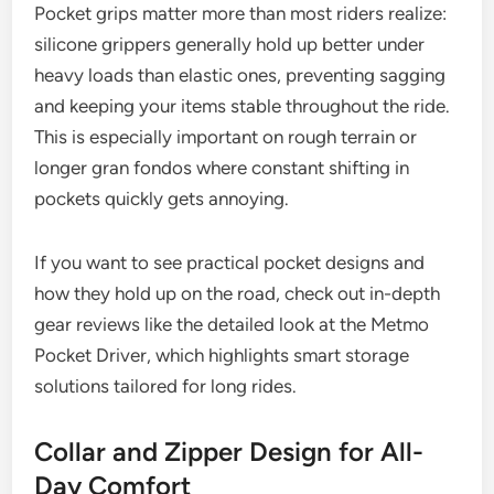
Pocket grips matter more than most riders realize:
silicone grippers generally hold up better under
heavy loads than elastic ones, preventing sagging
and keeping your items stable throughout the ride.
This is especially important on rough terrain or
longer gran fondos where constant shifting in
pockets quickly gets annoying.
If you want to see practical pocket designs and
how they hold up on the road, check out in-depth
gear reviews like the detailed look at the Metmo
Pocket Driver, which highlights smart storage
solutions tailored for long rides.
Collar and Zipper Design for All-
Day Comfort