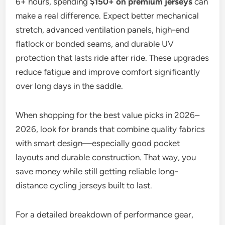
6+ hours, spending
$150+ on premium jerseys
can
make a real difference. Expect better mechanical
stretch, advanced ventilation panels, high-end
flatlock or bonded seams, and durable UV
protection that lasts ride after ride. These upgrades
reduce fatigue and improve comfort significantly
over long days in the saddle.
When shopping for the best value picks in 2026–
2026, look for brands that combine quality fabrics
with smart design—especially good pocket
layouts and durable construction. That way, you
save money while still getting reliable long-
distance cycling jerseys built to last.
For a detailed breakdown of performance gear,