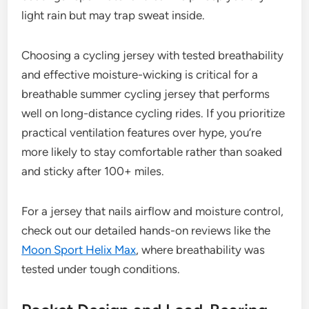
light rain but may trap sweat inside.
Choosing a cycling jersey with tested breathability
and effective moisture-wicking is critical for a
breathable summer cycling jersey that performs
well on long-distance cycling rides. If you prioritize
practical ventilation features over hype, you’re
more likely to stay comfortable rather than soaked
and sticky after 100+ miles.
For a jersey that nails airflow and moisture control,
check out our detailed hands-on reviews like the
Moon Sport Helix Max
, where breathability was
tested under tough conditions.