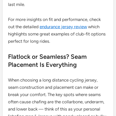
last mile.
For more insights on fit and performance, check
out the detailed
endurance jersey review
which
highlights some great examples of club-fit options
perfect for long rides.
Flatlock or Seamless? Seam
Placement Is Everything
When choosing a long distance cycling jersey,
seam construction and placement can make or
break your comfort. The key spots where seams
often cause chafing are the collarbone, underarm,
and lower back — think of this as your personal